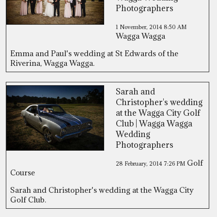
Photographers
1 November, 2014
8:50 AM
Wagga Wagga
Emma and Paul's wedding at St Edwards of the
Riverina, Wagga Wagga.
Sarah and
Christopher's wedding
at the Wagga City Golf
Club | Wagga Wagga
Wedding
Photographers
Golf
28 February, 2014
7:26 PM
Course
Sarah and Christopher's wedding at the Wagga City
Golf Club.