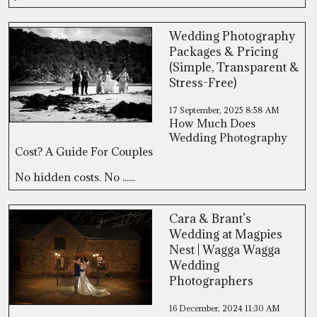
Wedding Photography
Packages & Pricing
(Simple, Transparent &
Stress-Free)
17 September, 2025
8:58 AM
How Much Does
Wedding Photography
Cost? A Guide For Couples
No hidden costs. No ......
Cara & Brant’s
Wedding at Magpies
Nest | Wagga Wagga
Wedding
Photographers
16 December, 2024
11:30 AM