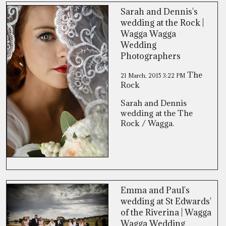
Sarah and Dennis's
wedding at the Rock |
Wagga Wagga
Wedding
Photographers
The
21 March, 2015
3:22 PM
Rock
Sarah and Dennis
wedding at the The
Rock / Wagga.
Emma and Paul's
wedding at St Edwards'
of the Riverina | Wagga
Wagga Wedding