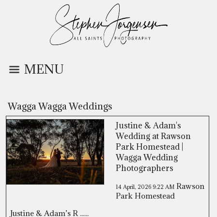
MENU
Wagga Wagga Weddings
Justine & Adam's
Wedding at Rawson
Park Homestead |
Wagga Wedding
Photographers
Rawson
14 April, 2026
9:22 AM
Park Homestead
Justine & Adam’s R ......