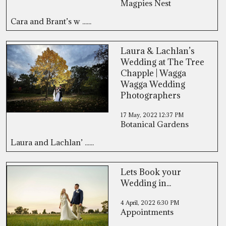
Magpies Nest
Cara and Brant’s w ......
Laura & Lachlan’s
Wedding at The Tree
Chapple | Wagga
Wagga Wedding
Photographers
17 May, 2022
12:37 PM
Botanical Gardens
Laura and Lachlan’ ......
Lets Book your
Wedding in...
4 April, 2022
6:30 PM
Appointments