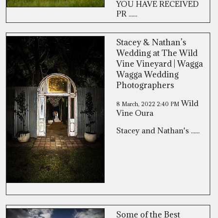
YOU HAVE RECEIVED
PR ......
Stacey & Nathan’s
Wedding at The Wild
Vine Vineyard | Wagga
Wagga Wedding
Photographers
Wild
8 March, 2022
2:40 PM
Vine Oura
Stacey and Nathan's ......
Some of the Best