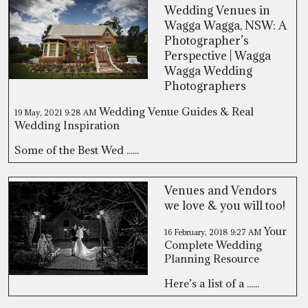
Wedding Venues in
Wagga Wagga, NSW: A
Photographer’s
Perspective | Wagga
Wagga Wedding
Photographers
Wedding Venue Guides & Real
19 May, 2021
9:28 AM
Wedding Inspiration
Some of the Best Wed ......
Venues and Vendors
we love & you will too!
Your
16 February, 2018
9:27 AM
Complete Wedding
Planning Resource
Here’s a list of a ......