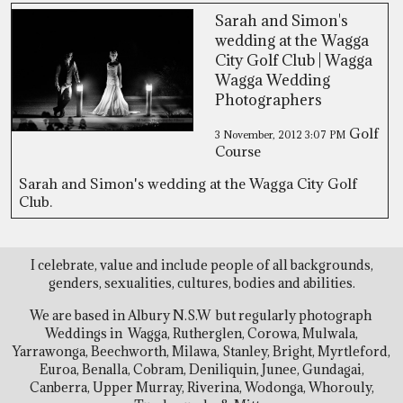
Sarah and Simon's
wedding at the Wagga
City Golf Club | Wagga
Wagga Wedding
Photographers
Golf
3 November, 2012
3:07 PM
Course
Sarah and Simon's wedding at the Wagga City Golf
Club.
I celebrate, value and include people of all backgrounds,
genders, sexualities, cultures, bodies and abilities.
We are based in Albury N.S.W but regularly photograph
Weddings in Wagga, Rutherglen, Corowa, Mulwala,
Yarrawonga, Beechworth, Milawa, Stanley, Bright, Myrtleford,
Euroa, Benalla, Cobram, Deniliquin, Junee, Gundagai,
Canberra, Upper Murray, Riverina, Wodonga, Whorouly,