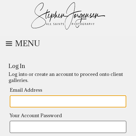
MENU
Log In
Log into or create an account to proceed onto client
galleries.
Email Address
Your Account Password