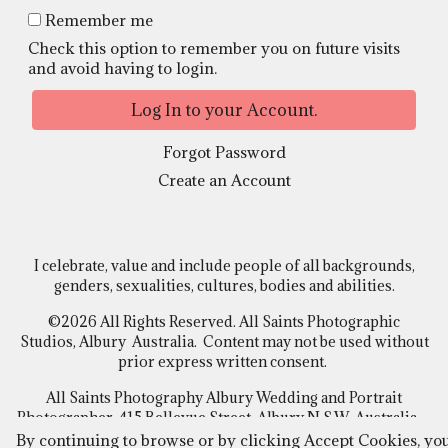
Remember me
Check this option to remember you on future visits
and avoid having to login.
Forgot Password
Create an Account
I celebrate, value and include people of all backgrounds,
genders, sexualities, cultures, bodies and abilities.
©2026 All Rights Reserved. All Saints Photographic
Studios, Albury Australia. Content may not be used without
prior express written consent.
All Saints Photography Albury Wedding and Portrait
Photographer, 415 Bellevue Street, Albury N.S.W Australia
By continuing to browse or by clicking Accept Cookies, yo