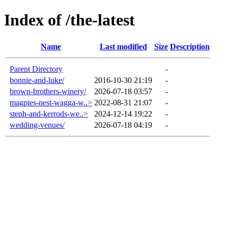
Index of /the-latest
Name
Last modified
Size
Description
Parent Directory
-
bonnie-and-luke/
2016-10-30 21:19
-
brown-brothers-winery/
2026-07-18 03:57
-
magpies-nest-wagga-w..>
2022-08-31 21:07
-
steph-and-kerrods-we..>
2024-12-14 19:22
-
wedding-venues/
2026-07-18 04:19
-