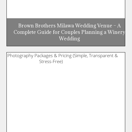
Brown Brothers Milawa Wedding Venue – A
Complete Guide for Couples Planning a Winery
Wedding