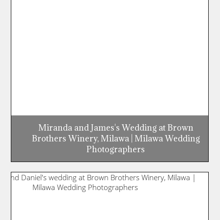
Miranda and James's Wedding at Brown
Brothers Winery, Milawa | Milawa Wedding
Photographers