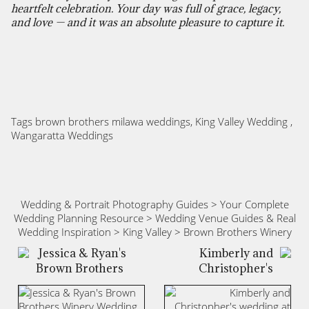
heartfelt celebration. Your day was full of grace, legacy,
and love — and it was an absolute pleasure to capture it.
Tags
brown brothers milawa weddings
,
King Valley Wedding
,
Wangaratta Weddings
Wedding & Portrait Photography Guides
>
Your Complete
Wedding Planning Resource
>
Wedding Venue Guides & Real
Wedding Inspiration
>
King Valley
>
Brown Brothers Winery
Jessica & Ryan's
Kimberly and
Brown Brothers
Christopher's