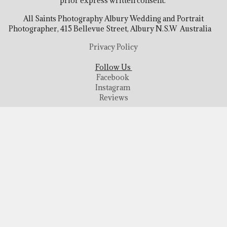
prior express written consent.
All Saints Photography Albury Wedding and Portrait
Photographer, 415 Bellevue Street, Albury N.S.W Australia
Privacy Policy
Follow Us
Facebook
Instagram
Reviews