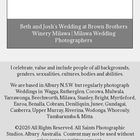
Beth and Josh's Wedding at Brown Brothers
Winery Milawa | Milawa Wedding
Photographers
I celebrate, value and include people of all backgrounds,
genders, sexualities, cultures, bodies and abilities.
We are based in Albury N.S.W but regularly photograph
Weddings in Wagga, Rutherglen, Corowa, Mulwala,
Yarrawonga, Beechworth, Milawa, Stanley, Bright, Myrtleford,
Euroa, Benalla, Cobram, Deniliquin, Junee, Gundagai,
Canberra, Upper Murray, Riverina, Wodonga, Whorouly,
Tumbarumba & Mitta.
©2026 All Rights Reserved. All Saints Photographic
Studios, Albury Australia. Content may not be used without