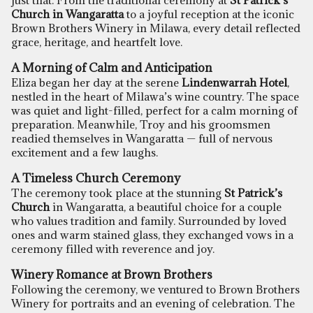
just that. From the traditional ceremony at
St Patrick’s
Church in Wangaratta
to a joyful reception at the iconic
Brown Brothers Winery in Milawa,
every detail reflected
grace, heritage, and heartfelt love.
A Morning of Calm and Anticipation
Eliza began her day at the serene
Lindenwarrah Hotel
,
nestled in the heart of Milawa’s wine country. The space
was quiet and light-filled, perfect for a calm morning of
preparation. Meanwhile, Troy and his groomsmen
readied themselves in Wangaratta — full of nervous
excitement and a few laughs.
A Timeless Church Ceremony
The ceremony took place at the stunning
St Patrick’s
Church
in Wangaratta, a beautiful choice for a couple
who values tradition and family. Surrounded by loved
ones and warm stained glass, they exchanged vows in a
ceremony filled with reverence and joy.
Winery Romance at Brown Brothers
Following the ceremony, we ventured to
Brown Brothers
Winery
for portraits and an evening of celebration. The