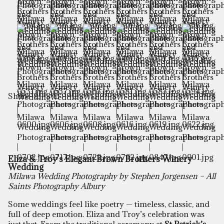
Share
Eliza & Troy’s Elegant Brown Brothers Winery
Wedding
Milawa Wedding Photography by Stephen Jorgensen – All
Saints Photography Albury
Some weddings feel like poetry — timeless, classic, and
full of deep emotion. Eliza and Troy’s celebration was