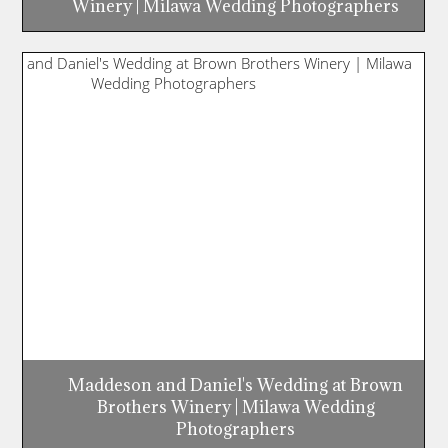
Winery | Milawa Wedding Photographers
Maddeson and Daniel's Wedding at Brown
Brothers Winery | Milawa Wedding
Photographers