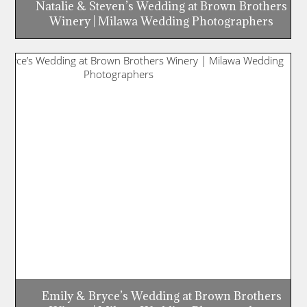
Natalie & Steven’s Wedding at Brown Brothers
Winery | Milawa Wedding Photographers
Emily & Bryce’s Wedding at Brown Brothers