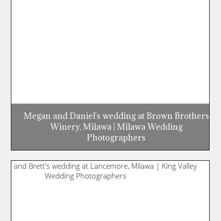
Megan and Daniel's wedding at Brown Brothers
Winery, Milawa | Milawa Wedding
Photographers