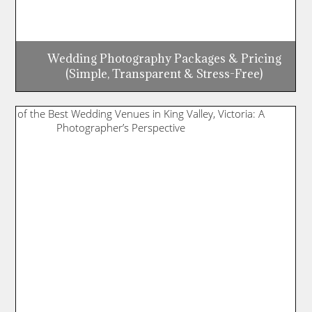
Wedding Photography Packages & Pricing
(Simple, Transparent & Stress-Free)