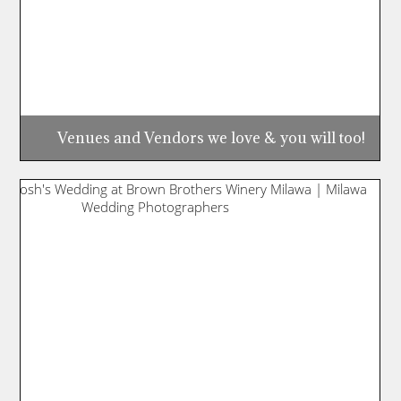
Venues and Vendors we love & you will too!