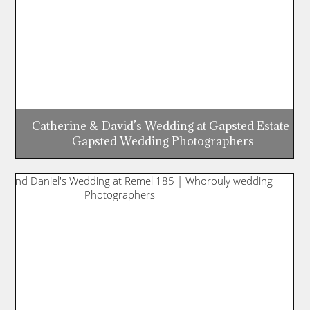
Catherine & David’s Wedding at Gapsted Estate |
Gapsted Wedding Photographers