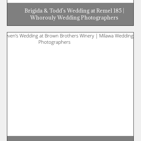
Brigida & Todd’s Wedding at Remel 185 |
Whorouly Wedding Photographers