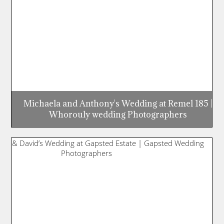
Michaela and Anthony's Wedding at Remel 185 |
Whorouly wedding Photographers