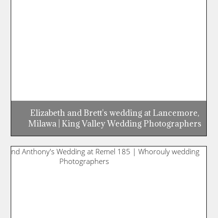
Elizabeth and Brett's wedding at Lancemore,
Milawa | King Valley Wedding Photographers