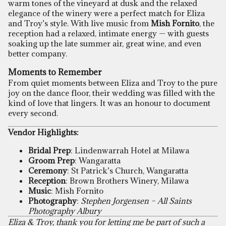
warm tones of the vineyard at dusk and the relaxed
elegance of the winery were a perfect match for Eliza
and Troy’s style. With live music from
Mish Fornito
, the
reception had a relaxed, intimate energy — with guests
soaking up the late summer air, great wine, and even
better company.
Moments to Remember
From quiet moments between Eliza and Troy to the pure
joy on the dance floor, their wedding was filled with the
kind of love that lingers. It was an honour to document
every second.
Vendor Highlights:
Bridal Prep
: Lindenwarrah Hotel at Milawa
Groom Prep
: Wangaratta
Ceremony
: St Patrick’s Church, Wangaratta
Reception
: Brown Brothers Winery, Milawa
Music
: Mish Fornito
Photography
:
Stephen Jorgensen – All Saints
Photography Albury
Eliza & Troy, thank you for letting me be part of such a