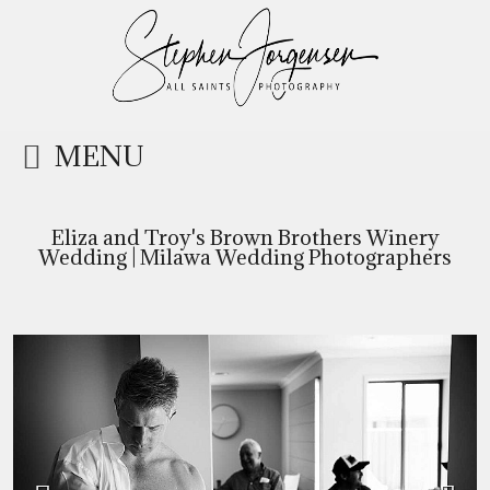
MENU
Eliza and Troy's Brown Brothers Winery
Wedding | Milawa Wedding Photographers