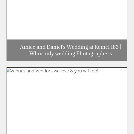
Amiee and Daniel's Wedding at Remel 185 |
Whorouly wedding Photographers