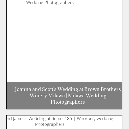
Joanna and Scott's Wedding at Brown Brothers
Winery Milawa | Milawa Wedding
Photographers