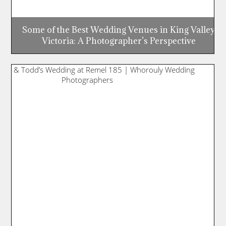
Some of the Best Wedding Venues in King Valley,
Victoria: A Photographer’s Perspective