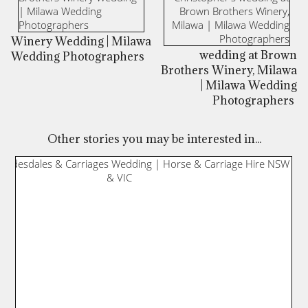
Winery Wedding | Milawa
wedding at Brown
Wedding Photographers
Brothers Winery, Milawa
| Milawa Wedding
Photographers
Other stories you may be interested in...