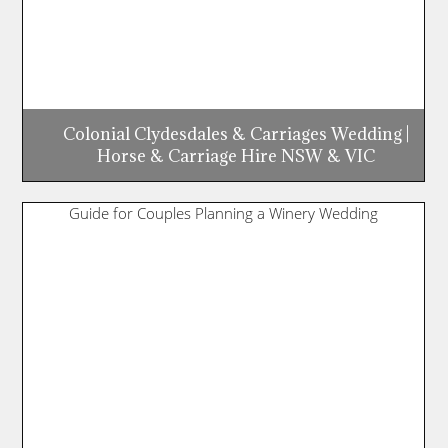
Colonial Clydesdales & Carriages Wedding |
Horse & Carriage Hire NSW & VIC