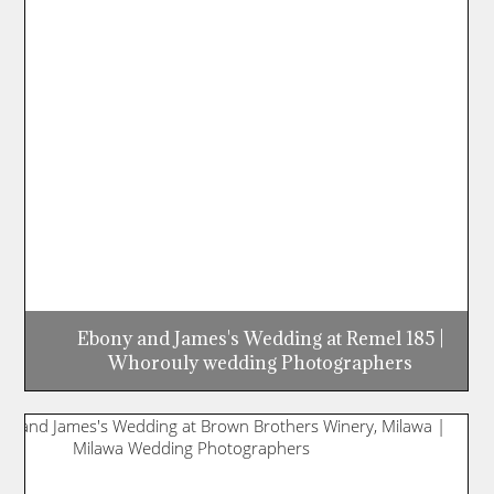
Ebony and James's Wedding at Remel 185 |
Whorouly wedding Photographers