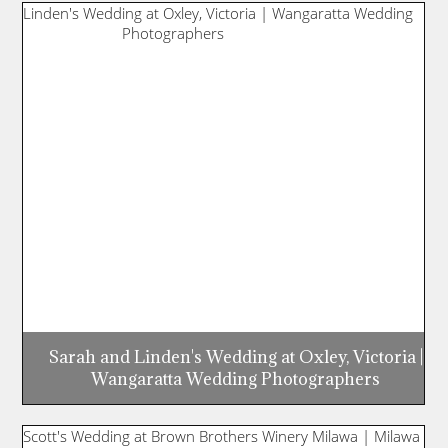
Sarah and Linden's Wedding at Oxley, Victoria |
Wangaratta Wedding Photographers