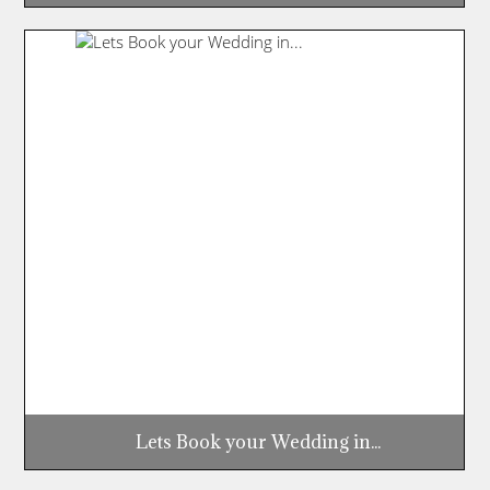
Lets Book your Wedding in...