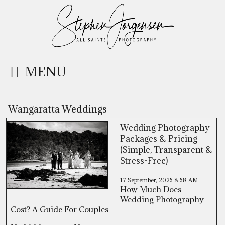
MENU
Wangaratta Weddings
Wedding Photography
Packages & Pricing
(Simple, Transparent &
Stress-Free)
17 September, 2025
8:58 AM
How Much Does
Wedding Photography
Cost? A Guide For Couples