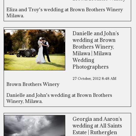
Eliza and Troy's wedding at Brown Brothers Winery
Milawa.
Danielle and John's
wedding at Brown
Brothers Winery,
Milawa | Milawa
Wedding
Photographers
27 October, 2012
8:48 AM
Brown Brothers Winery
Danielle and John's wedding at Brown Brothers
Winery, Milawa.
Georgia and Aaron's
wedding at All Saints
Estate | Rutherglen