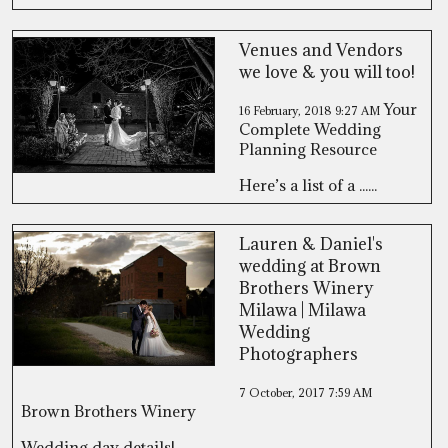
Venues and Vendors
we love & you will too!
Your
16 February, 2018
9:27 AM
Complete Wedding
Planning Resource
Here’s a list of a ......
Lauren & Daniel's
wedding at Brown
Brothers Winery
Milawa | Milawa
Wedding
Photographers
7 October, 2017
7:59 AM
Brown Brothers Winery
Wedding day details! ......