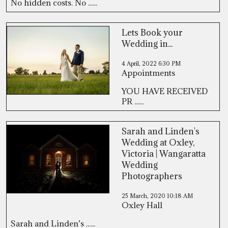
No hidden costs. No ......
Lets Book your
Wedding in...
4 April, 2022
6:30 PM
Appointments
YOU HAVE RECEIVED
PR ......
Sarah and Linden's
Wedding at Oxley,
Victoria | Wangaratta
Wedding
Photographers
25 March, 2020
10:18 AM
Oxley Hall
Sarah and Linden’s ......