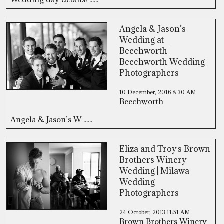
Angela & Jason’s
Wedding at
Beechworth |
Beechworth Wedding
Photographers
10 December, 2016
8:30 AM
Beechworth
Angela & Jason’s W ......
Eliza and Troy's Brown
Brothers Winery
Wedding | Milawa
Wedding
Photographers
24 October, 2013
11:51 AM
Brown Brothers Winery