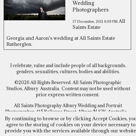
Wedding
Photographers
All
17 December, 2011
6:09 PM
Saints Estate
Georgia and Aaron's wedding at All Saints Estate
Rutherglen.
I celebrate, value and include people of all backgrounds,
genders, sexualities, cultures, bodies and abilities.
©2026 All Rights Reserved. All Saints Photographic
Studios, Albury Australia. Content may not be used without
prior express written consent.
All Saints Photography Albury Wedding and Portrait
Photographer, 415 Bellevue Street, Albury N.S.W Australia
By continuing to browse or by clicking Accept Cookies, yo
Follow Us
agree to the storing of cookies on your device necessary to
FACEBOOK
~
INSTAGRAM
provide you with the services available through our website