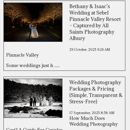
Bethany & Isaac’s
Wedding at Sebel
Pinnacle Valley Resort
– Captured by All
Saints Photography
Albury
29 October, 2025
9:26 AM
Pinnacle Valley
Some weddings just h ......
Wedding Photography
Packages & Pricing
(Simple, Transparent &
Stress-Free)
17 September, 2025
8:58 AM
How Much Does
Wedding Photography
Cost? A Guide For Couples