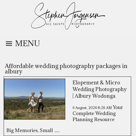
MENU
Affordable wedding photography packages in
albury
Elopement & Micro
Wedding Photography
| Albury Wodonga
Your
6 August, 2026
8:26 AM
Complete Wedding
Planning Resource
Big Memories, Small ......