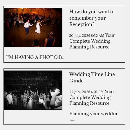
How do you want to
remember your
Reception?
Your
30 July, 2026
8:32 AM
Complete Wedding
Planning Resource
I'M HAVING A PHOTO B.....
Wedding Time Line
Guide
Your
22 July, 2026
4:01 PM
Complete Wedding
Planning Resource
Planning your weddin
......