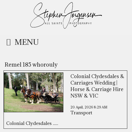
MENU
Remel 185 whorouly
Colonial Clydesdales &
Carriages Wedding |
Horse & Carriage Hire
NSW & VIC
20 April, 2026
8:29 AM
Transport
Colonial Clydesdales ......