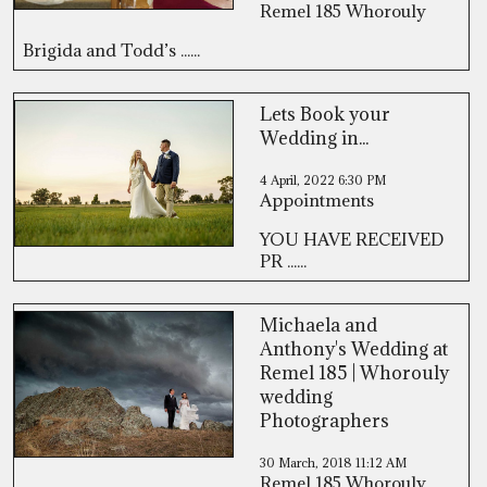
Remel 185 Whorouly
Brigida and Todd’s ......
Lets Book your
Wedding in...
4 April, 2022
6:30 PM
Appointments
YOU HAVE RECEIVED
PR ......
Michaela and
Anthony's Wedding at
Remel 185 | Whorouly
wedding
Photographers
30 March, 2018
11:12 AM
Remel 185 Whorouly