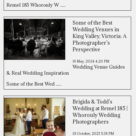
Remel 185 Whorouly W ......
Some of the Best
Wedding Venues in
King Valley, Victoria: A
Photographer’s
Perspective
16 May, 2024
4:20 PM
Wedding Venue Guides
& Real Wedding Inspiration
Some of the Best Wed ......
Brigida & Todd’s
Wedding at Remel 185 |
Whorouly Wedding
Photographers
19 October, 2023
5:36 PM