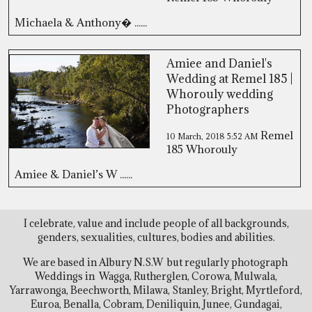
Michaela & Anthony� ......
Amiee and Daniel's
Wedding at Remel 185 |
Whorouly wedding
Photographers
Remel
10 March, 2018
5:52 AM
185 Whorouly
Amiee & Daniel’s W ......
I celebrate, value and include people of all backgrounds,
genders, sexualities, cultures, bodies and abilities.
We are based in Albury N.S.W but regularly photograph
Weddings in Wagga, Rutherglen, Corowa, Mulwala,
Yarrawonga, Beechworth, Milawa, Stanley, Bright, Myrtleford,
Euroa, Benalla, Cobram, Deniliquin, Junee, Gundagai,