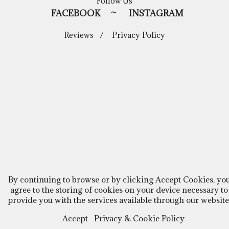
Follow Us
FACEBOOK
~
INSTAGRAM
/
Privacy Policy
Reviews
By continuing to browse or by clicking Accept Cookies, yo
agree to the storing of cookies on your device necessary to
provide you with the services available through our website
Accept
Privacy & Cookie Policy