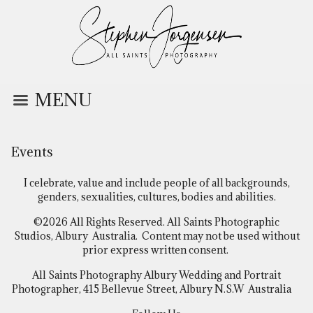
MENU
Events
I celebrate, value and include people of all backgrounds,
genders, sexualities, cultures, bodies and abilities.
©2026 All Rights Reserved. All Saints Photographic
Studios, Albury Australia. Content may not be used without
prior express written consent.
All Saints Photography Albury Wedding and Portrait
Photographer, 415 Bellevue Street, Albury N.S.W Australia