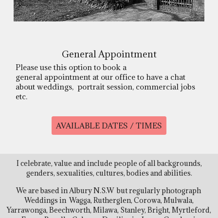
General Appointment
Please use this option to book a
general appointment at our office to have a chat
about weddings, portrait session, commercial jobs
etc.
AVAILABLE DATES / TIMES
I celebrate, value and include people of all backgrounds,
genders, sexualities, cultures, bodies and abilities.
We are based in Albury N.S.W but regularly photograph
Weddings in Wagga, Rutherglen, Corowa, Mulwala,
Yarrawonga, Beechworth, Milawa, Stanley, Bright, Myrtleford,