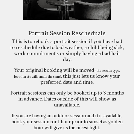
Portrait Session Rescheduale
This is to rebook a portrait session if you have had
to reschedule due to bad weather, a child being sick,
work commitment's or simply having a bad hair
day.
Your original booking will be moved
(the session type,
, this just lets us know your
location etc will remain the same)
preferred date and time.
Portrait sessions can only be booked up to 3 months
in advance. Dates outside of this will show as
unavailable.
If you are having an outdoor session and it is available,
book your session for 1 hour prior to sunset as golden
hour will give us the nicest light.