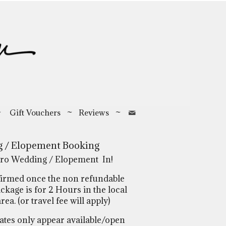
~
Gift Vouchers
~
Reviews
~
 / Elopement Booking
ro Wedding / Elopement In!
firmed once the non refundable
ckage is for 2 Hours in the local
a. (or travel fee will apply)
tes only appear available/open