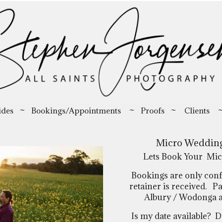
ides
~
Bookings/Appointments
~
Proofs
~
Clients
Micro Wedding
Lets Book Your Mic
Bookings are only con
retainer is received. Pa
Albury / Wodonga are
Is my date available?
Da