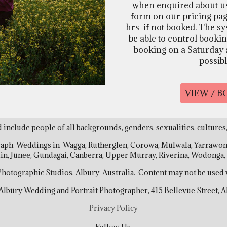
when enquired about usi
form on our pricing pag
hrs if not booked. The sy
be able to control bookin
booking on a Saturday at
possib
VIEW / 
d include people of all backgrounds, genders, sexualities, cultures,
raph Weddings in Wagga, Rutherglen, Corowa, Mulwala, Yarrawonga
uin, Junee, Gundagai, Canberra, Upper Murray, Riverina, Wodong
 Photographic Studios, Albury Australia. Content may not be used 
 Albury Wedding and Portrait Photographer, 415 Bellevue Street,
Privacy Policy