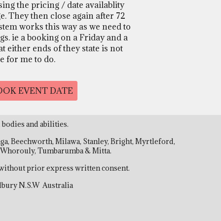
ng the pricing / date availablity
e. They then close again after 72
stem works this way as we need to
gs. ie a booking on a Friday and a
 either ends of they state is not
le for me to do.
BOOK EVENT DATE
 bodies and abilities.
, Beechworth, Milawa, Stanley, Bright, Myrtleford,
a, Whorouly, Tumbarumba & Mitta.
without prior express written consent.
 Albury N.S.W Australia