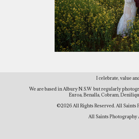
I celebrate, value an
We are based in Albury N.S.W but regularly photog
Euroa, Benalla, Cobram, Deniliq
©2026 All Rights Reserved. All Saints
All Saints Photography