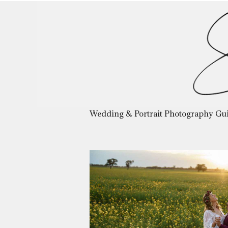
Wedding & Portrait Photography Gu