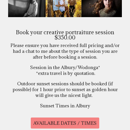
Book your creative portraiture session
$350.00
Please ensure you have received full pricing and/or
had a chat to me about the type of session you are
after before booking a session.
Session in the Albury/Wodonga*
*extra travel is by quotation.
Outdoor sunset sessions should be booked (if
possible) for 1 hour prior to sunset as golden hour
will give us the nicest light.
Sunset Times in Albury
AVAILABLE DATES / TIMES