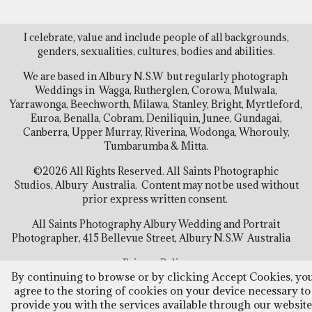
I celebrate, value and include people of all backgrounds,
genders, sexualities, cultures, bodies and abilities.
We are based in Albury N.S.W but regularly photograph
Weddings in Wagga, Rutherglen, Corowa, Mulwala,
Yarrawonga, Beechworth, Milawa, Stanley, Bright, Myrtleford,
Euroa, Benalla, Cobram, Deniliquin, Junee, Gundagai,
Canberra, Upper Murray, Riverina, Wodonga, Whorouly,
Tumbarumba & Mitta.
©2026 All Rights Reserved. All Saints Photographic
Studios, Albury Australia. Content may not be used without
prior express written consent.
All Saints Photography Albury Wedding and Portrait
Photographer, 415 Bellevue Street, Albury N.S.W Australia
Privacy Policy
By continuing to browse or by clicking Accept Cookies, yo
agree to the storing of cookies on your device necessary to
Follow Us
provide you with the services available through our website
Facebook